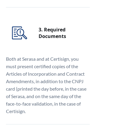
3. Required
Documents
Both at Serasa and at Certisign, you
must present certified copies of the
Articles of Incorporation and Contract
Amendments, in addition to the CNPJ
card (printed the day before, in the case
of Serasa, and on the same day of the
face-to-face validation, in the case of
Certisign.