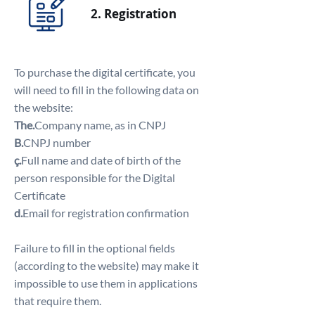
2. Registration
To purchase the digital certificate, you
will need to fill in the following data on
the website:
The.
Company name, as in CNPJ
B.
CNPJ number
ç.
Full name and date of birth of the
person responsible for the Digital
Certificate
d.
Email for registration confirmation
Failure to fill in the optional fields
(according to the website) may make it
impossible to use them in applications
that require them.