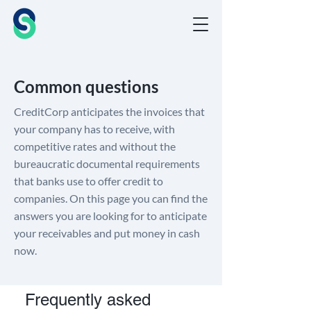
Common questions
CreditCorp anticipates the invoices that
your company has to receive, with
competitive rates and without the
bureaucratic documental requirements
that banks use to offer credit to
companies. On this page you can find the
answers you are looking for to anticipate
your receivables and put money in cash
now.
Frequently asked