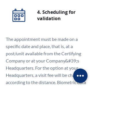
4. Scheduling for
validation
The appointment must be made on a
specific date and place, that is, at a
post/unit available from the Certifying
Company or at your Company&#39;s
Headquarters. For the option at your
Headquarters, a visit fee will be charged
according to the distance. Biometric data
(digital and facial) will be collected, and
the presence of the Legal Representative
is mandatory. If it appears in the Articles
of Incorporation and signed together
with other administrators, everyone
must attend the face-to-face validation.